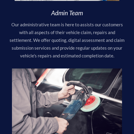
Admin Team
Our administrative team is here to assists our customers
with all aspects of their vehicle claim, repairs and
settlement. We offer quoting, digital assessment and claim
submission services and provide regular updates on your
vehicle's repairs and estimated completion date.