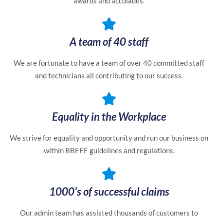
awards and accolades.
A team of 40 staff
We are fortunate to have a team of over 40 committed staff
and technicians all contributing to our success.
Equality in the Workplace
We strive for equality and opportunity and run our business on
within BBEEE guidelines and regulations.
1000's of successful claims
Our admin team has assisted thousands of customers to