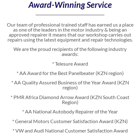
Award-Winning Service
Our team of professional trained staff has earned us a place
as one of the leaders in the motor industry & being an
approved repairer it means that our workshop carries out
repairs using the latest equipment and repair technologies.
We are the proud recipients of the following industry
awards:
* Telesure Award
* AA Award for the Best Panelbeater (KZN region)
* AA Quality Assured Business of the Year Award (KZN
region)
* PMR Africa Diamond Arrow Award (KZN South Coast
Region)
* AA National Autobody Repairer of the Year
* General Motors Customer Satisfaction Award (KZN)
* VW and Audi National Customer Satisfaction Award