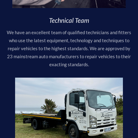
Technical Team
We have an excellent team of qualified technicians and fitters
who use the latest equipment, technology and techniques to
repair vehicles to the highest standards. We are approved by
23 mainstream auto manufacturers to repair vehicles to their
exacting standards.