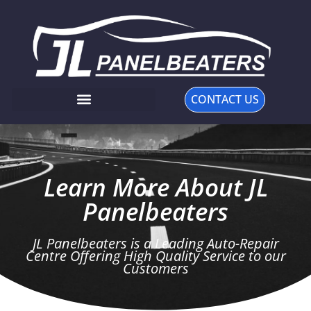
CONTACT US
Learn More About JL
Panelbeaters
JL Panelbeaters is a Leading Auto-Repair
Centre Offering High Quality Service to our
Customers