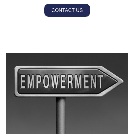
CONTACT US