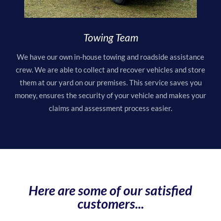
Towing Team
We have our own in-house towing and roadside assistance
crew. We are able to collect and recover vehicles and store
them at our yard on our premises. This service saves you
money, ensures the security of your vehicle and makes your
claims and assessment process easier.
Here are some of our satisfied
customers...