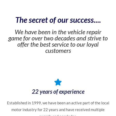
The secret of our success....
We have been in the vehicle repair
game for over two decades and strive to
offer the best service to our loyal
customers
22 years of experience
Established in 1999, we have been an active part of the local
motor industry for 22 years and have received multiple