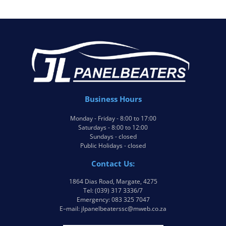
Business Hours
Monday - Friday - 8:00 to 17:00
Saturdays - 8:00 to 12:00
Sundays - closed
Public Holidays - closed
Contact Us:
1864 Dias Road, Margate, 4275
Tel: (039) 317 3336/7
Emergency: 083 325 7047
E–mail: jlpanelbeaterssc@mweb.co.za