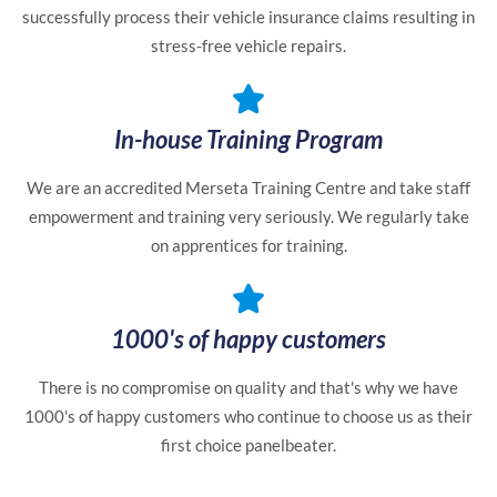
successfully process their vehicle insurance claims resulting in
stress-free vehicle repairs.
In-house Training Program
We are an accredited Merseta Training Centre and take staff
empowerment and training very seriously. We regularly take
on apprentices for training.
1000's of happy customers
There is no compromise on quality and that's why we have
1000's of happy customers who continue to choose us as their
first choice panelbeater.