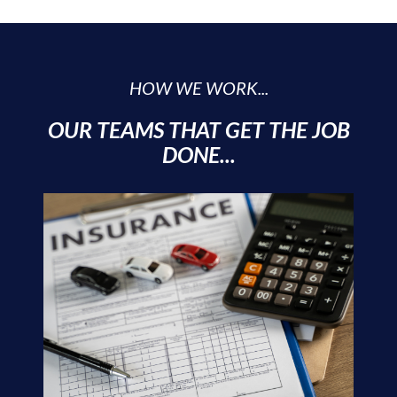
HOW WE WORK...
OUR TEAMS THAT GET THE JOB
DONE...