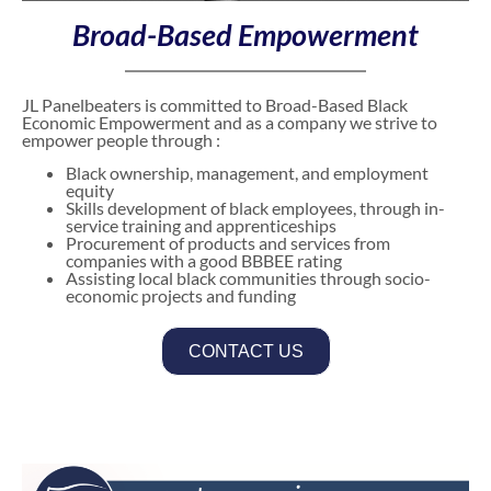
Broad-Based Empowerment
JL Panelbeaters is committed to Broad-Based Black
Economic Empowerment and as a company we strive to
empower people through :
Black ownership, management, and employment
equity
Skills development of black employees, through in-
service training and apprenticeships
Procurement of products and services from
companies with a good BBBEE rating
Assisting local black communities through socio-
economic projects and funding
CONTACT US